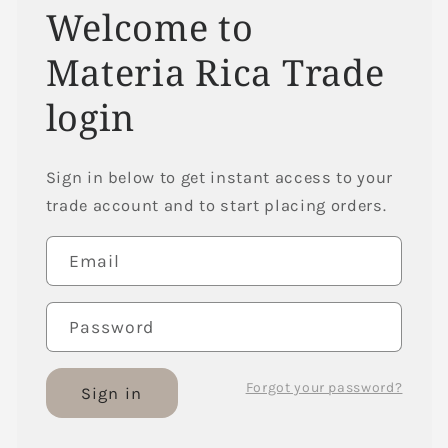
Welcome to
Materia Rica Trade
login
Sign in below to get instant access to your
trade account and to start placing orders.
Email
Password
Forgot your password?
Sign in