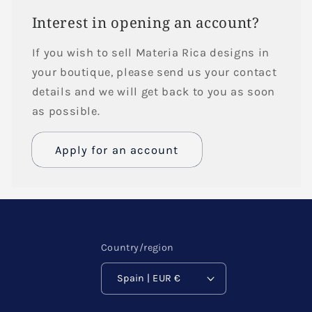
Interest in opening an account?
If you wish to sell Materia Rica designs in
your boutique, please send us your contact
details and we will get back to you as soon
as possible.
Apply for an account
Name
Email
*
Country/region
Spain | EUR €
Phone number