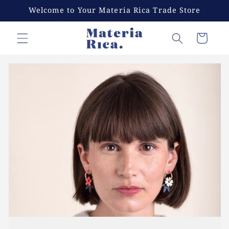
Skip to
Welcome to Your Materia Rica Trade Store
content
Cart