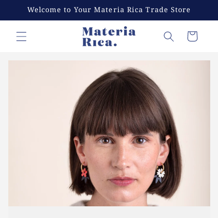
Skip to
Welcome to Your Materia Rica Trade Store
content
Cart