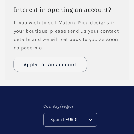
Interest in opening an account?
If you wish to sell Materia Rica designs in
your boutique, please send us your contact
details and we will get back to you as soon
as possible.
Apply for an account
Name
Email
*
Country/region
Spain | EUR €
Phone number