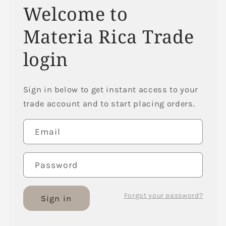
Welcome to
Materia Rica Trade
login
Sign in below to get instant access to your
trade account and to start placing orders.
Email
Password
Forgot your password?
Sign in