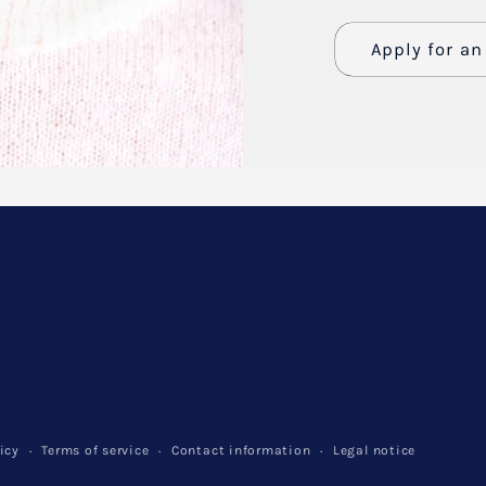
Apply for a
Name
Email
*
Phone numb
Company
Website
icy
Terms of service
Contact information
Legal notice