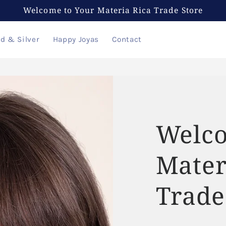
Welcome to Your Materia Rica Trade Store
ld & Silver
Happy Joyas
Contact
Welco
Mater
Trade