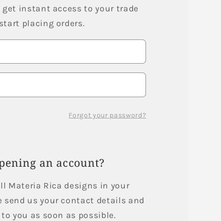
i
 get instant access to your trade
tart placing orders.
o
n
Forgot your password?
opening an account?
ell Materia Rica designs in your
e send us your contact details and
 to you as soon as possible.