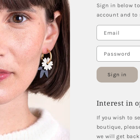
Sign in below to
account and to s
Email
Password
Sign in
Interest in 
If you wish to s
boutique, pleas
we will get back