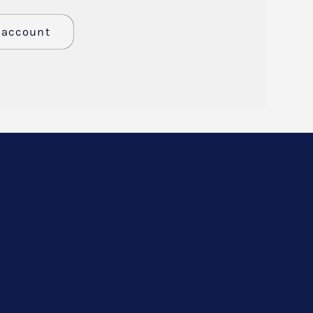
n account
er