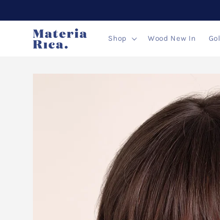
Skip to
content
Shop
Wood New In
Go