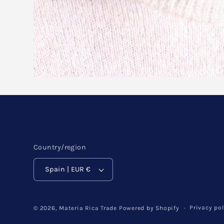
Country/region
Spain | EUR €
Privacy pol
© 2026,
Materia Rica Trade
Powered by Shopify