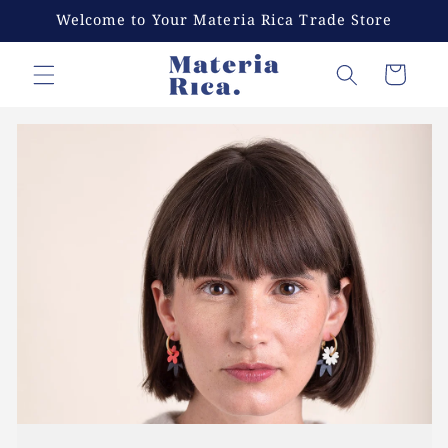
Skip to
Welcome to Your Materia Rica Trade Store
content
Cart