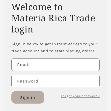
Welcome to
Materia Rica Trade
login
Sign in below to get instant access to your
trade account and to start placing orders.
Email
Password
Forgot your password?
Sign in