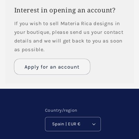
Interest in opening an account?
If you wish to sell Materia Rica designs in
your boutique, please send us your contact
details and we will get back to you as soon
as possible.
Apply for an account
Name
Email
*
Country/region
Spain | EUR €
Phone number