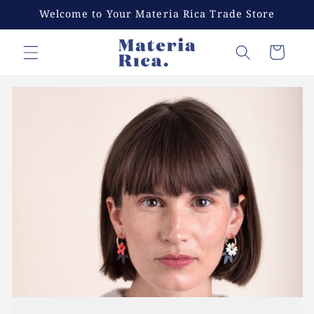
Skip to
Welcome to Your Materia Rica Trade Store
content
Cart