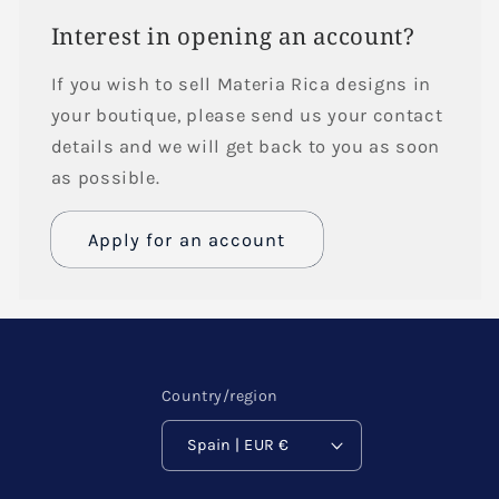
Interest in opening an account?
If you wish to sell Materia Rica designs in
your boutique, please send us your contact
details and we will get back to you as soon
as possible.
Apply for an account
Name
Email
*
Country/region
Spain | EUR €
Phone number