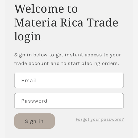
Welcome to
Materia Rica Trade
login
Sign in below to get instant access to your
trade account and to start placing orders.
Email
Password
Forgot your password?
Sign in